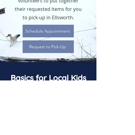
volunteers to put together
their requested items for you
to pick-up in Ellsworth.
Schedule Appointment
Request to Pick-Up
Basics for Local Kids
(715) 821-9719
info@basicsforlocalkids.org
© Basics for Local Kids. A 501(c)3