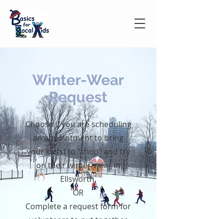
Winter-Wear
Request
Choose if you are scheduling
an appointment to bring
your kid(s) to "shop" and try
on their winter-wear in
Ellsworth.
OR
Complete a request form for